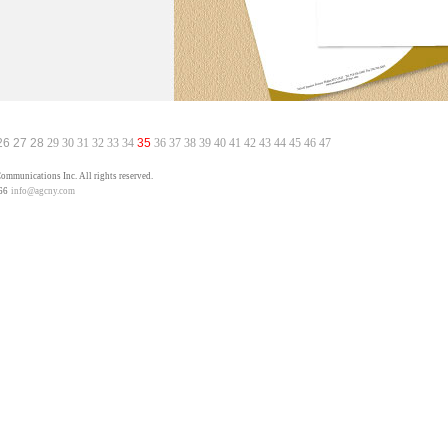
26
27
28
29
30
31
32
33
34
35
36
37
38
39
40
41
42
43
44
45
46
47
mmunications Inc. All rights reserved.
66
info@agcny.com