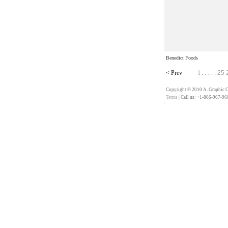
Benedict Foods
<
Prev
1
25
. . . . .
Copyright © 2010 A. Graphic Co
Terms
| Call us: +1-866-967-96
��