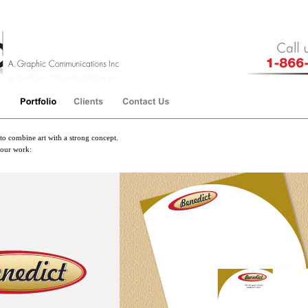
to combine art with a strong concept.
 our work: