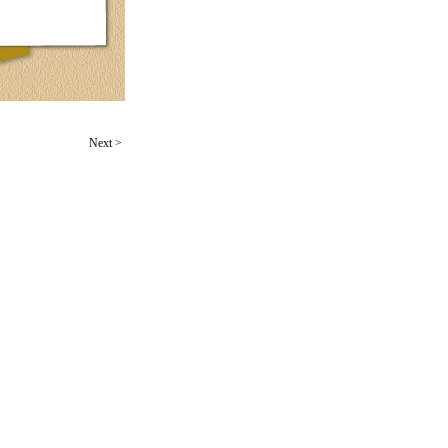
Next
>