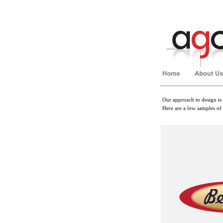
Our approach to design is 
Here are a few samples of
��