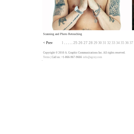
Scanning and Photo Retouching
<
Prev
1
25
26
27
28
29
30
31
32
33
34
35
36
37
. . . . .
Copyright © 2010 A. Graphic Communications Inc. All rights reserved.
Terms
| Call us: +1-866-967-9666
info@agcny.com
��