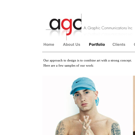
Our approach to design is to combine art with a strong concept.
Here are a few samples of our work:
��