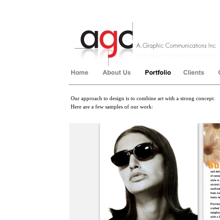
Our approach to design is to combine art with a strong concept.
Here are a few samples of our work:
��