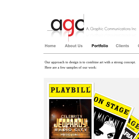
Our approach to design is to combine art with a strong concept.
Here are a few samples of our work:
��